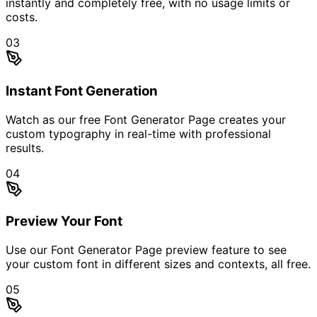
instantly and completely free, with no usage limits or
costs.
03
Instant Font Generation
Watch as our free Font Generator Page creates your
custom typography in real-time with professional
results.
04
Preview Your Font
Use our Font Generator Page preview feature to see
your custom font in different sizes and contexts, all free.
05