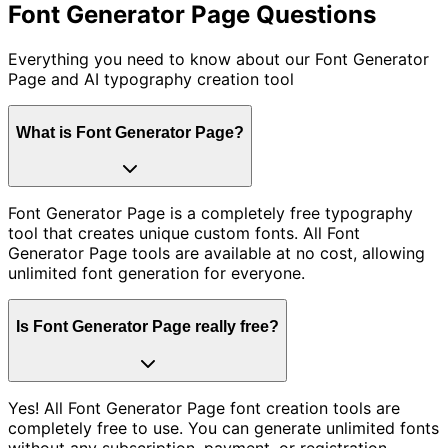
Font Generator Page
Questions
Everything you need to know about our Font Generator
Page and AI typography creation tool
What is Font Generator Page?
Font Generator Page is a completely free typography
tool that creates unique custom fonts. All Font
Generator Page tools are available at no cost, allowing
unlimited font generation for everyone.
Is Font Generator Page really free?
Yes! All Font Generator Page font creation tools are
completely free to use. You can generate unlimited fonts
without any subscription, payment, or registration