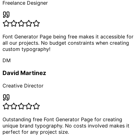
Freelance Designer
Font Generator Page being free makes it accessible for
all our projects. No budget constraints when creating
custom typography!
DM
David Martinez
Creative Director
Outstanding free Font Generator Page for creating
unique brand typography. No costs involved makes it
perfect for any project size.