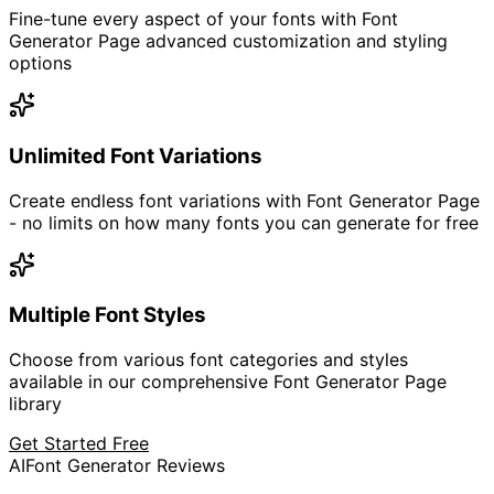
Fine-tune every aspect of your fonts with Font
Generator Page advanced customization and styling
options
Unlimited Font Variations
Create endless font variations with Font Generator Page
- no limits on how many fonts you can generate for free
Multiple Font Styles
Choose from various font categories and styles
available in our comprehensive Font Generator Page
library
Get Started Free
AI
Font Generator Reviews