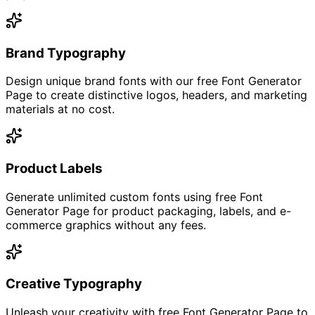
Brand Typography
Design unique brand fonts with our free Font Generator
Page to create distinctive logos, headers, and marketing
materials at no cost.
Product Labels
Generate unlimited custom fonts using free Font
Generator Page for product packaging, labels, and e-
commerce graphics without any fees.
Creative Typography
Unleash your creativity with free Font Generator Page to