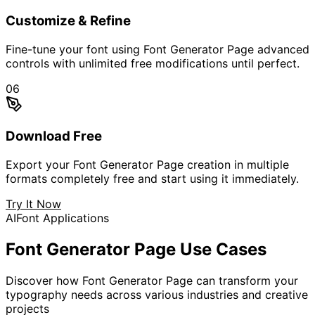
Customize & Refine
Fine-tune your font using Font Generator Page advanced
controls with unlimited free modifications until perfect.
06
Download Free
Export your Font Generator Page creation in multiple
formats completely free and start using it immediately.
Try It Now
AI
Font Applications
Font Generator Page
Use Cases
Discover how Font Generator Page can transform your
typography needs across various industries and creative
projects