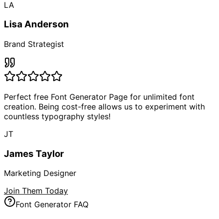
LA
Lisa Anderson
Brand Strategist
Perfect free Font Generator Page for unlimited font
creation. Being cost-free allows us to experiment with
countless typography styles!
JT
James Taylor
Marketing Designer
Join Them Today
Font Generator FAQ