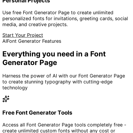
Personal Projects
Use free Font Generator Page to create unlimited
personalized fonts for invitations, greeting cards, social
media, and creative projects.
Start Your Project
AI
Font Generator Features
Everything you need in a
Font
Generator Page
Harness the power of AI with our Font Generator Page
to create stunning typography with cutting-edge
technology
Free Font Generator Tools
Access all Font Generator Page tools completely free -
create unlimited custom fonts without any cost or