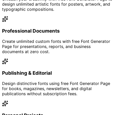
design unlimited artistic fonts for posters, artwork, and
typographic compositions.
Professional Documents
Create unlimited custom fonts with free Font Generator
Page for presentations, reports, and business
documents at zero cost.
Publishing & Editorial
Design distinctive fonts using free Font Generator Page
for books, magazines, newsletters, and digital
publications without subscription fees.