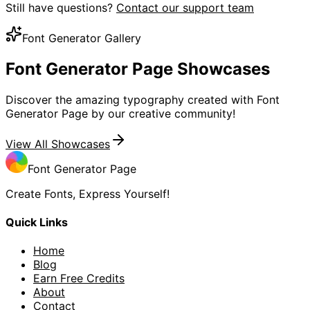
Still have questions?
Contact our support team
Font Generator Gallery
Font Generator Page
Showcases
Discover the amazing typography created with Font
Generator Page by our creative community!
View All Showcases
Font Generator Page
Create Fonts, Express Yourself!
Quick Links
Home
Blog
Earn Free Credits
About
Contact