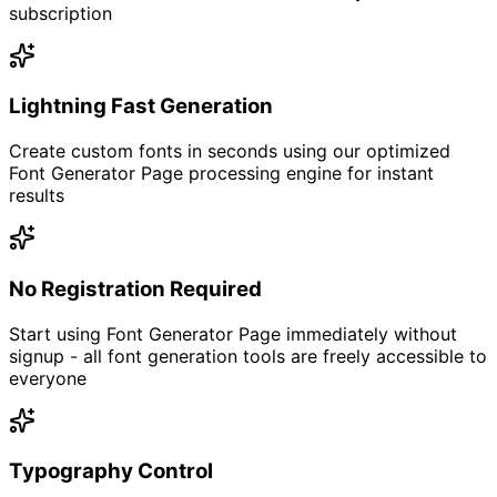
subscription
Lightning Fast Generation
Create custom fonts in seconds using our optimized
Font Generator Page processing engine for instant
results
No Registration Required
Start using Font Generator Page immediately without
signup - all font generation tools are freely accessible to
everyone
Typography Control