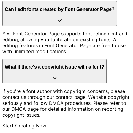
Can I edit fonts created by Font Generator Page?
Yes! Font Generator Page supports font refinement and
editing, allowing you to iterate on existing fonts. All
editing features in Font Generator Page are free to use
with unlimited modifications.
What if there's a copyright issue with a font?
If you're a font author with copyright concerns, please
contact us through our contact page. We take copyright
seriously and follow DMCA procedures. Please refer to
our DMCA page for detailed information on reporting
copyright issues.
Start Creating Now