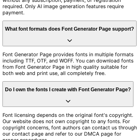
required. Only AI image generation features require
payment.
What font formats does Font Generator Page support?
Font Generator Page provides fonts in multiple formats
including TTF, OTF, and WOFF. You can download fonts
from Font Generator Page in high quality suitable for
both web and print use, all completely free.
Do I own the fonts I create with Font Generator Page?
Font licensing depends on the original font's copyright.
Our website does not own copyright to any fonts. For
copyright concerns, font authors can contact us through
our contact page and refer to our DMCA page for
proper procedures.