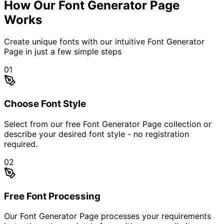
How Our Font Generator Page
Works
Create unique fonts with our intuitive Font Generator
Page in just a few simple steps
01
Choose Font Style
Select from our free Font Generator Page collection or
describe your desired font style - no registration
required.
02
Free Font Processing
Our Font Generator Page processes your requirements