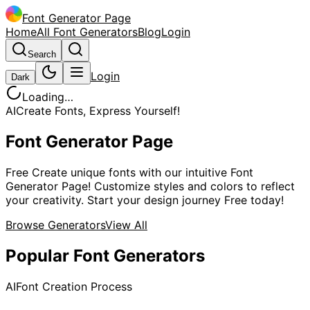
Font Generator Page
Home
All Font Generators
Blog
Login
Search
Login
Dark
Loading…
AI
Create Fonts, Express Yourself!
Font Generator Page
Free Create unique fonts with our intuitive Font
Generator Page! Customize styles and colors to reflect
your creativity. Start your design journey Free today!
Browse Generators
View All
Popular Font Generators
AI
Font Creation Process