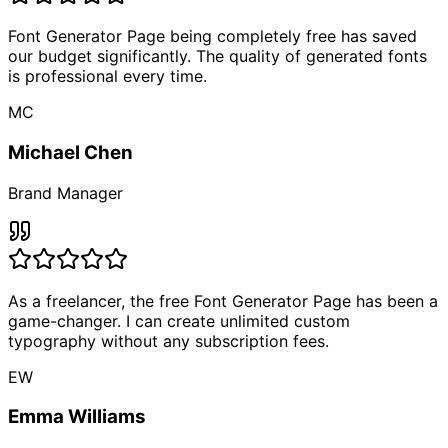
Font Generator Page being completely free has saved
our budget significantly. The quality of generated fonts
is professional every time.
MC
Michael Chen
Brand Manager
As a freelancer, the free Font Generator Page has been a
game-changer. I can create unlimited custom
typography without any subscription fees.
EW
Emma Williams