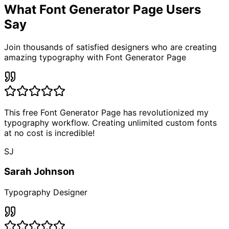
What Font Generator Page
Users
Say
Join thousands of satisfied designers who are creating
amazing typography with Font Generator Page
This free Font Generator Page has revolutionized my
typography workflow. Creating unlimited custom fonts
at no cost is incredible!
SJ
Sarah Johnson
Typography Designer