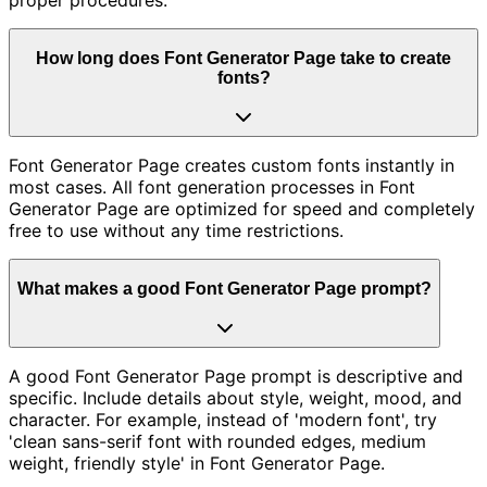
How long does Font Generator Page take to create
fonts?
Font Generator Page creates custom fonts instantly in
most cases. All font generation processes in Font
Generator Page are optimized for speed and completely
free to use without any time restrictions.
What makes a good Font Generator Page prompt?
A good Font Generator Page prompt is descriptive and
specific. Include details about style, weight, mood, and
character. For example, instead of 'modern font', try
'clean sans-serif font with rounded edges, medium
weight, friendly style' in Font Generator Page.