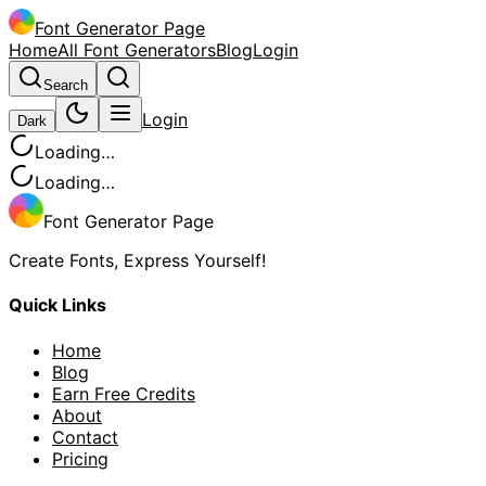
Font Generator Page
Home
All Font Generators
Blog
Login
Search
Login
Dark
Loading…
Loading…
Font Generator Page
Create Fonts, Express Yourself!
Quick Links
Home
Blog
Earn Free Credits
About
Contact
Pricing