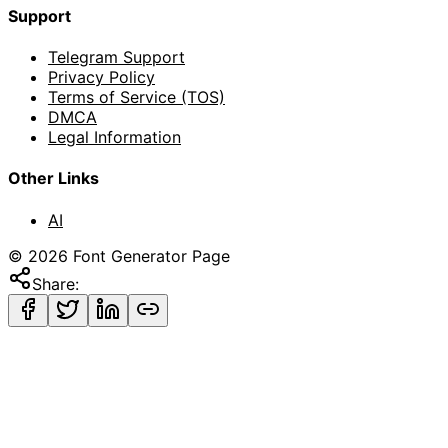
Support
Telegram Support
Privacy Policy
Terms of Service (TOS)
DMCA
Legal Information
Other Links
AI
©
2026
Font Generator Page
Share: