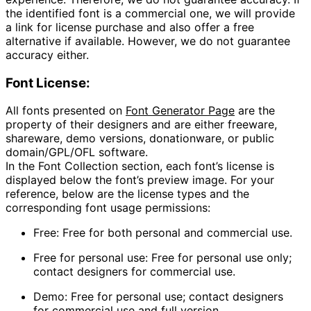
the identified font is a commercial one, we will provide
a link for license purchase and also offer a free
alternative if available. However, we do not guarantee
accuracy either.
Font License:
All fonts presented on
Font Generator Page
are the
property of their designers and are either freeware,
shareware, demo versions, donationware, or public
domain/GPL/OFL software.
In the
Font Collection
section, each font’s license is
displayed below the font’s preview image. For your
reference, below are the license types and the
corresponding font usage permissions:
Free
: Free for both personal and commercial use.
Free for personal use
: Free for personal use only;
contact designers for commercial use.
Demo
: Free for personal use; contact designers
for commercial use and full version.