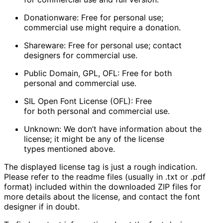
Donationware
: Free for personal use;
commercial use might require a donation.
Shareware
: Free for personal use; contact
designers for commercial use.
Public Domain, GPL, OFL
: Free for both
personal and commercial use.
SIL Open Font License (OFL)
: Free
for both personal and commercial use.
Unknown
: We don’t have information about the
license; it might be any of the license
types mentioned above.
The displayed license tag is just a rough indication.
Please refer to the readme files (usually in .txt or .pdf
format) included within the downloaded ZIP files for
more details about the license, and contact the font
designer if in doubt.