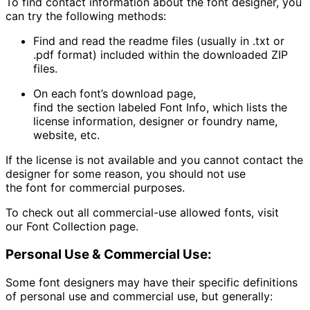
To find contact information about the font designer, you
can try the following methods:
Find and read the readme files (usually in .txt or
.pdf format) included within the downloaded ZIP
files.
On each font’s download page,
find the section labeled
Font Info
, which lists the
license information, designer or foundry name,
website, etc.
If the license is not available and you cannot contact the
designer for some reason, you should not use
the font for commercial purposes.
To check out all commercial-use allowed fonts, visit
our
Font Collection
page.
Personal Use & Commercial Use:
Some font designers may have their specific definitions
of personal use and commercial use, but generally: