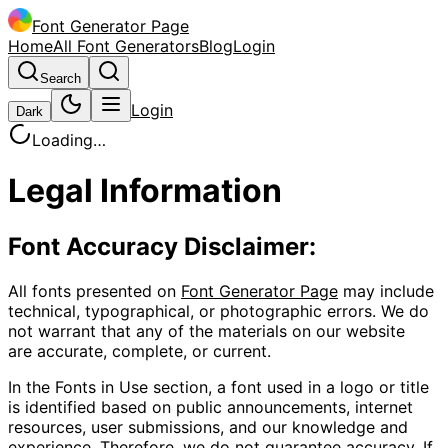
Font Generator Page
Home
All Font Generators
Blog
Login
Search
Login
Dark
Loading…
Legal Information
Font Accuracy Disclaimer:
All fonts presented on
Font Generator Page
may include
technical, typographical, or photographic errors. We do
not warrant that any of the materials on our website
are accurate, complete, or current.
In the
Fonts in Use
section, a font used in a logo or title
is identified based on public announcements, internet
resources, user submissions, and our knowledge and
experience. Therefore, we do not guarantee accuracy. If