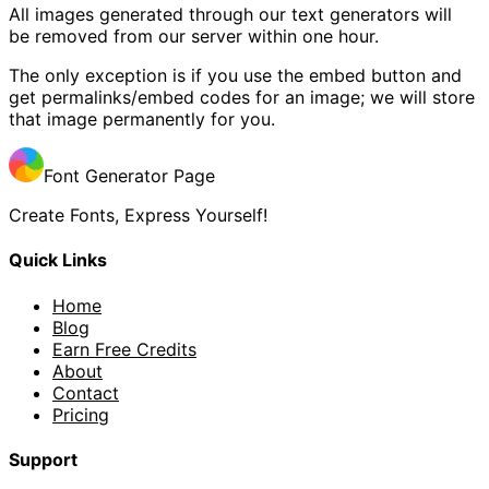
All images generated through our text generators will
be removed from our server within one hour.
The only exception is if you use the embed button and
get permalinks/embed codes for an image; we will store
that image permanently for you.
Font Generator Page
Create Fonts, Express Yourself!
Quick Links
Home
Blog
Earn Free Credits
About
Contact
Pricing
Support