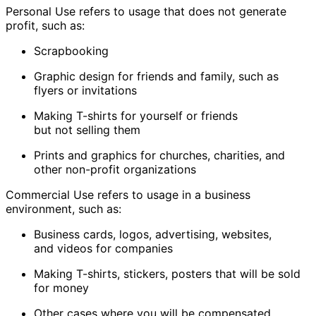
Personal Use
refers to usage that does not generate
profit, such as:
Scrapbooking
Graphic design for friends and family, such as
flyers or invitations
Making T-shirts for yourself or friends
but not selling them
Prints and graphics for churches, charities, and
other non-profit organizations
Commercial Use
refers to usage in a business
environment, such as:
Business cards, logos, advertising, websites,
and videos for companies
Making T-shirts, stickers, posters that will be sold
for money
Other cases where you will be compensated