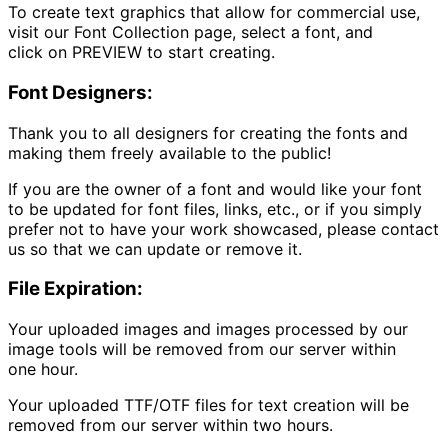
To create text graphics that allow for commercial use,
visit our
Font Collection
page, select a font, and
click on
PREVIEW
to start creating.
Font Designers:
Thank you to all designers for creating the fonts and
making them freely available to the public!
If you are the owner of a font and would like your font
to be updated for font files, links, etc., or if you simply
prefer not to have your work showcased, please contact
us so that we can update or remove it.
File Expiration:
Your uploaded images and images processed by our
image tools will be removed from our server within
one hour.
Your uploaded TTF/OTF files for text creation will be
removed from our server within two hours.