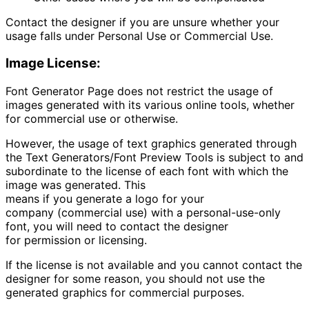
Contact the designer if you are unsure whether your
usage falls under Personal Use or Commercial Use.
Image License:
Font Generator Page
does not restrict the usage of
images generated with its various online tools, whether
for commercial use or otherwise.
However, the usage of text graphics generated through
the Text Generators/Font Preview Tools is subject to and
subordinate to the license of each font with which the
image was generated. This
means if you generate a logo for your
company (commercial use) with a personal-use-only
font, you will need to contact the designer
for permission or licensing.
If the license is not available and you cannot contact the
designer for some reason, you should not use the
generated graphics for commercial purposes.