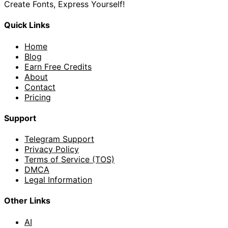
Create Fonts, Express Yourself!
Quick Links
Home
Blog
Earn Free Credits
About
Contact
Pricing
Support
Telegram Support
Privacy Policy
Terms of Service (TOS)
DMCA
Legal Information
Other Links
AI