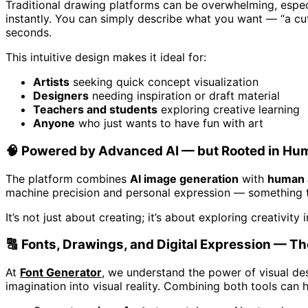
Traditional drawing platforms can be overwhelming, espec
instantly. You can simply describe what you want — “a cut
seconds.
This intuitive design makes it ideal for:
Artists
seeking quick concept visualization
Designers
needing inspiration or draft material
Teachers and students
exploring creative learning
Anyone
who just wants to have fun with art
🧠 Powered by Advanced AI — but Rooted in Hum
The platform combines
AI image generation
with
human a
machine precision and personal expression — something tr
It’s not just about creating; it’s about exploring creativit
🔠 Fonts, Drawings, and Digital Expression — T
At
Font Generator
, we understand the power of visual des
imagination into visual reality. Combining both tools can 