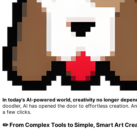
In today’s AI-powered world, creativity no longer depend
doodler, AI has opened the door to effortless creation. A
a few clicks.
✏️ From Complex Tools to Simple, Smart Art Cre