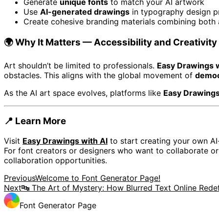
Generate
unique fonts
to match your AI artwork
Use
AI-generated drawings
in typography design p
Create cohesive branding materials combining both a
🌍 Why It Matters — Accessibility and Creativity 
Art shouldn’t be limited to professionals.
Easy Drawings w
obstacles. This aligns with the global movement of
democ
As the AI art space evolves, platforms like
Easy Drawings
📍 Learn More
Visit
Easy Drawings with AI
to start creating your own AI
For font creators or designers who want to collaborate o
collaboration opportunities.
Previous
Welcome to Font Generator Page!
Next
🔤 The Art of Mystery: How Blurred Text Online Rede
Font Generator Page