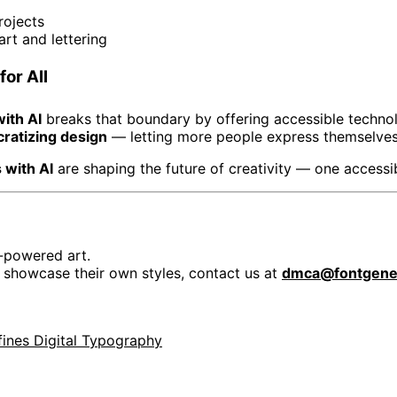
rojects
rt and lettering
for All
ith AI
breaks that boundary by offering accessible technol
ratizing design
— letting more people express themselves 
 with AI
are shaping the future of creativity — one accessib
-powered art.
r showcase their own styles, contact us at
dmca@fontgener
fines Digital Typography