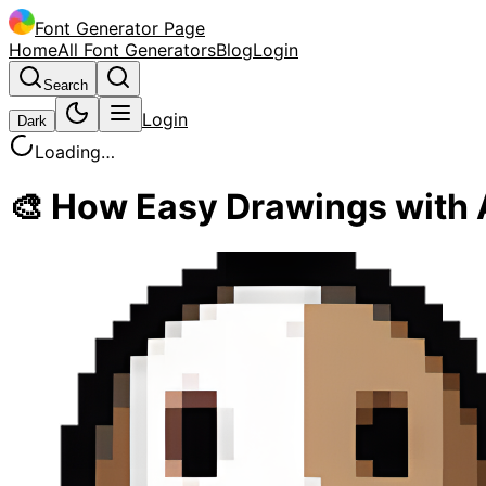
Font Generator Page
Home
All Font Generators
Blog
Login
Search
Login
Dark
Loading…
🎨 How Easy Drawings with A