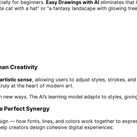
ially for beginners.
Easy Drawings with AI
eliminates that 
e cat with a hat” or “a fantasy landscape with glowing tre
an Creativity
rtistic sense
, allowing users to adjust styles, strokes, an
uly at the heart of modern art.
y in new ways. The AI’s learning model adapts to styles, givin
he Perfect Synergy
ign — how fonts, lines, and colors work together to expres
help creators design cohesive digital experiences: