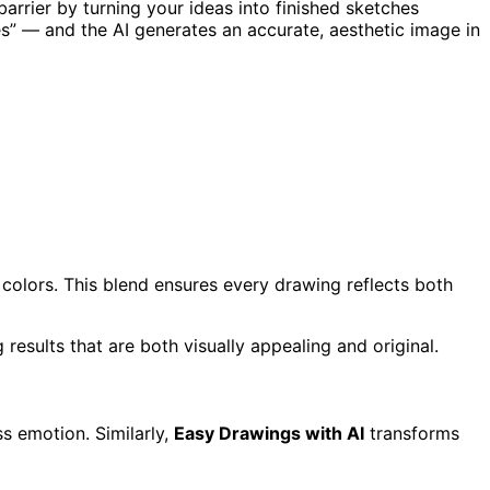
barrier by turning your ideas into finished sketches
es” — and the AI generates an accurate, aesthetic image in
d colors. This blend ensures every drawing reflects both
g results that are both visually appealing and original.
s emotion. Similarly,
Easy Drawings with AI
transforms