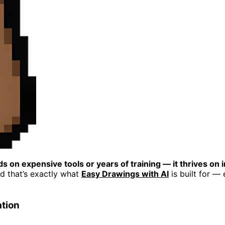
s on expensive tools or years of training — it thrives on 
nd that’s exactly what
Easy Drawings with AI
is built for —
ation