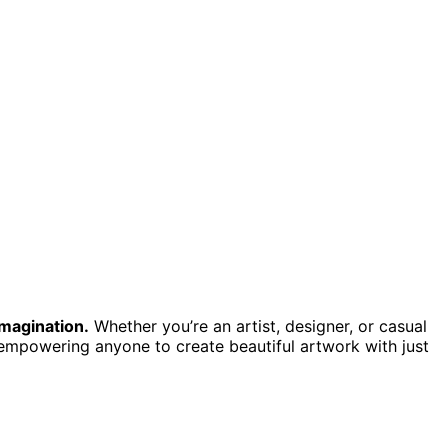
imagination.
Whether you’re an artist, designer, or casual
 empowering anyone to create beautiful artwork with just