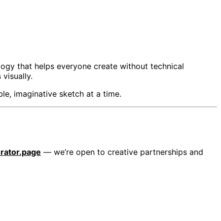
ogy that helps everyone create without technical
visually.
le, imaginative sketch at a time.
ator.page
— we’re open to creative partnerships and