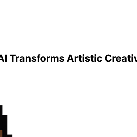
I Transforms Artistic Creati