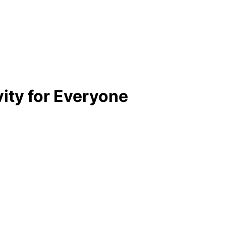
vity for Everyone