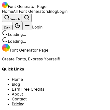
Font Generator Page
Home
All Font Generators
Blog
Login
Search
Login
Dark
Loading…
Loading…
Font Generator Page
Create Fonts, Express Yourself!
Quick Links
Home
Blog
Earn Free Credits
About
Contact
Pricing