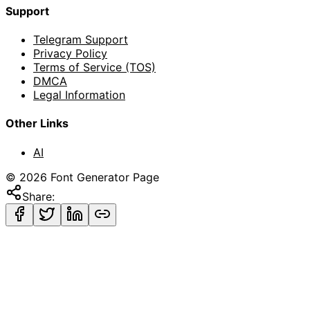
Support
Telegram Support
Privacy Policy
Terms of Service (TOS)
DMCA
Legal Information
Other Links
AI
©
2026
Font Generator Page
Share: