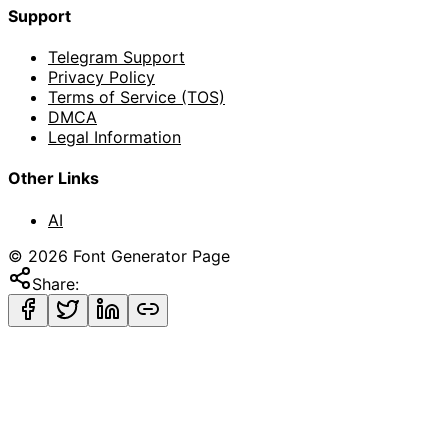
Support
Telegram Support
Privacy Policy
Terms of Service (TOS)
DMCA
Legal Information
Other Links
AI
©
2026
Font Generator Page
Share: