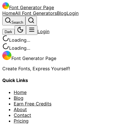
Font Generator Page
Home
All Font Generators
Blog
Login
Search
Login
Dark
Loading…
Loading…
Font Generator Page
Create Fonts, Express Yourself!
Quick Links
Home
Blog
Earn Free Credits
About
Contact
Pricing