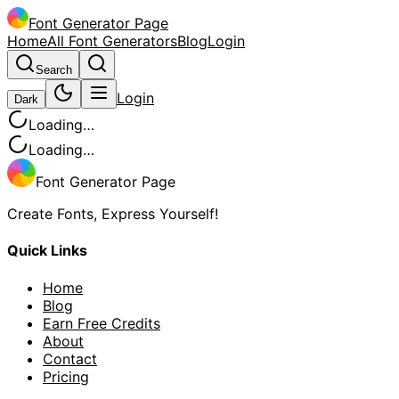
Font Generator Page
Home
All Font Generators
Blog
Login
Search
Login
Dark
Loading…
Loading…
Font Generator Page
Create Fonts, Express Yourself!
Quick Links
Home
Blog
Earn Free Credits
About
Contact
Pricing