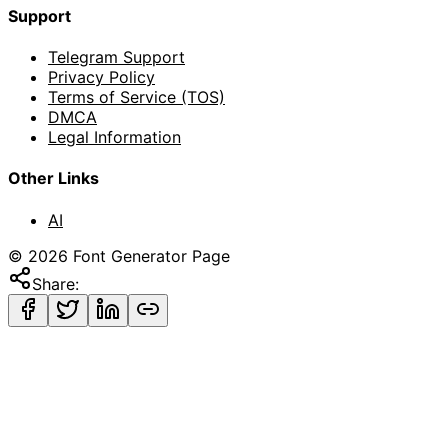
Support
Telegram Support
Privacy Policy
Terms of Service (TOS)
DMCA
Legal Information
Other Links
AI
©
2026
Font Generator Page
Share: