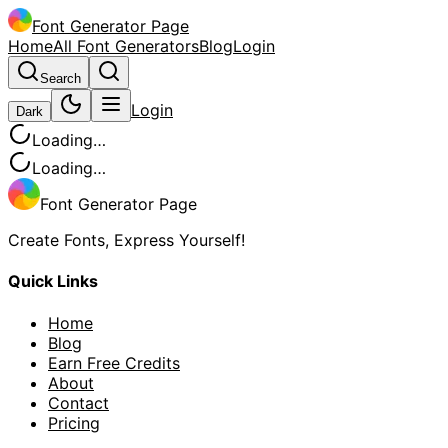
Font Generator Page
Home
All Font Generators
Blog
Login
Search
Login
Dark
Loading…
Loading…
Font Generator Page
Create Fonts, Express Yourself!
Quick Links
Home
Blog
Earn Free Credits
About
Contact
Pricing