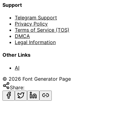
Support
Telegram Support
Privacy Policy
Terms of Service (TOS)
DMCA
Legal Information
Other Links
AI
©
2026
Font Generator Page
Share: