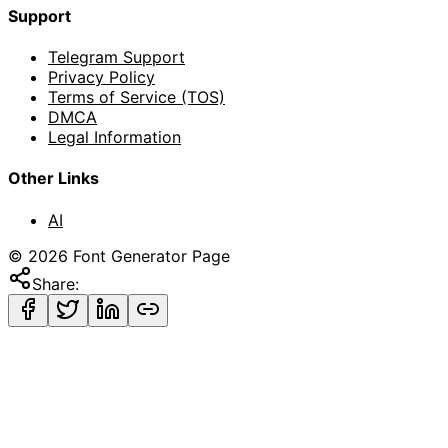
Support
Telegram Support
Privacy Policy
Terms of Service (TOS)
DMCA
Legal Information
Other Links
AI
©
2026
Font Generator Page
Share: