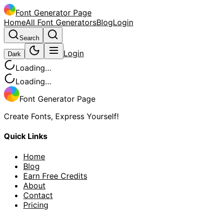
Font Generator Page
Home
All Font Generators
Blog
Login
Search
Login
Dark
Loading…
Loading…
Font Generator Page
Create Fonts, Express Yourself!
Quick Links
Home
Blog
Earn Free Credits
About
Contact
Pricing