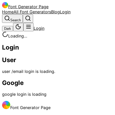
Font Generator Page
Home
All Font Generators
Blog
Login
Search
Login
Dark
Loading…
Login
User
user /email login is loading.
Google
google login is loading
Font Generator Page