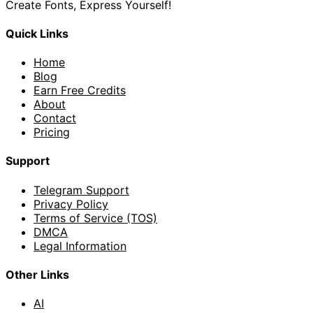
Create Fonts, Express Yourself!
Quick Links
Home
Blog
Earn Free Credits
About
Contact
Pricing
Support
Telegram Support
Privacy Policy
Terms of Service (TOS)
DMCA
Legal Information
Other Links
AI