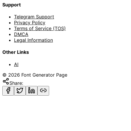
Support
Telegram Support
Privacy Policy
Terms of Service (TOS)
DMCA
Legal Information
Other Links
AI
©
2026
Font Generator Page
Share: