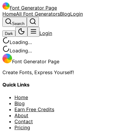
Font Generator Page
Home
All Font Generators
Blog
Login
Search
Login
Dark
Loading…
Loading…
Font Generator Page
Create Fonts, Express Yourself!
Quick Links
Home
Blog
Earn Free Credits
About
Contact
Pricing